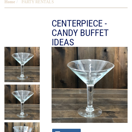
Home
PARTY RENTALS
CENTERPIECE -
CANDY BUFFET
IDEAS