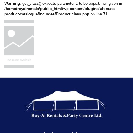
Warning
: get_class() expects parameter 1 to be object, null given in
/home/royalrentals/public_html/wp-content/plugins/ultimate-
product-catalogue/includes/Product.class.php
on line
71