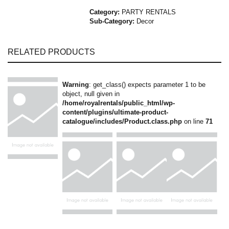
Category:
PARTY RENTALS
Sub-Category:
Decor
RELATED PRODUCTS
Warning
: get_class() expects parameter 1 to be
object, null given in
/home/royalrentals/public_html/wp-
content/plugins/ultimate-product-
catalogue/includes/Product.class.php
on line
71