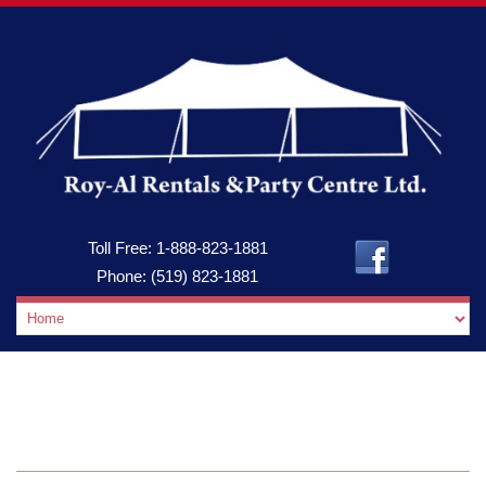
Toll Free:
1-888-823-1881
Phone:
(519) 823-1881