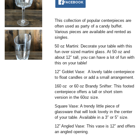
FACEBOOK
This collection of popular centerpieces are
often used as party of a candy buffet.
Various pieces are available and rented as
singles.
50 oz Martini: Decorate your table with this
fun over sized martini glass. At 50 oz and
about 12″ tall, you can have a lot of fun with
this on your table!
12″ Goblet Vase: A lovely table centerpiece
to float candles or add a small arrangement.
160 oz or 60 oz Brandy Snifter: This footed
centerpiece offers a tall or short stem
version in the 60oz size.
Square Vase: A trendy little piece of
glassware that will look lovely in the center
of your table. Available in a 3″ or 5″ size.
12” Angled Vase: This vase is 12″ and offers
an angled opening.