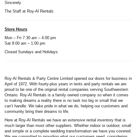
Sincerely
The Staff at Roy-Al Rentals
Store Hours
Mon – Fri 7:30 am – 4:00 pm
Sat 8:00 am – 1:00 pm
Closed Sundays and Holidays
Roy-Al Rentals & Party Centre Limited opened our doors for business in
April of 1972. With fourty-plus years in tents and party rentals we are
proud to be one of the original rental companies serving Southwestern
Ontario. Roy-Al Rentals is a family owned company so when it comes
to making dreams a reality there is no task too big or small that we
can’t handle. We take pride in what we do, helping our customers and
community bring their dreams to life.
Here at Roy-Al Rentals we have an extensive rental inventory that is
much larger than most other suppliers. Whether indoor or outdoor, small
and simple or a complete wedding transformation we have you covered.
We are committed to providing what our customers need, considering