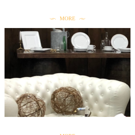
EVENT CONSULTATION
MORE
STORE INFORMATION