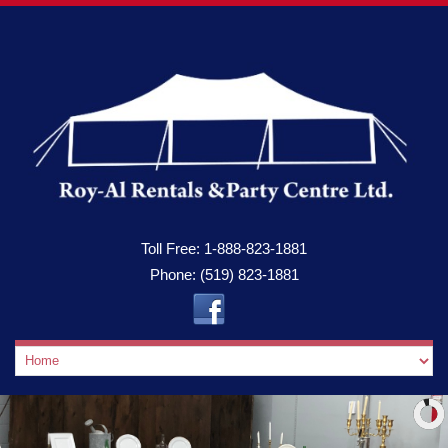
Toll Free:
1-888-823-1881
Phone:
(519) 823-1881