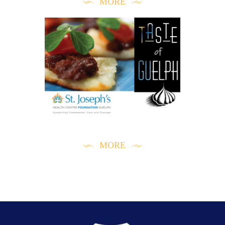
MORE
RECOMMENDED LINKS
MORE