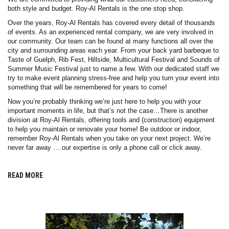
both style and budget. Roy-Al Rentals is the one stop shop.
Over the years, Roy-Al Rentals has covered every detail of thousands
of events. As an experienced rental company, we are very involved in
our community. Our team can be found at many functions all over the
city and surrounding areas each year. From your back yard barbeque to
Taste of Guelph, Rib Fest, Hillside, Multicultural Festival and Sounds of
Summer Music Festival just to name a few. With our dedicated staff we
try to make event planning stress-free and help you turn your event into
something that will be remembered for years to come!
Now you’re probably thinking we’re just here to help you with your
important moments in life, but that’s not the case…There is another
division at Roy-Al Rentals, offering tools and (construction) equipment
to help you maintain or renovate your home! Be outdoor or indoor,
remember Roy-Al Rentals when you take on your next project. We’re
never far away ….our expertise is only a phone call or click away.
READ MORE