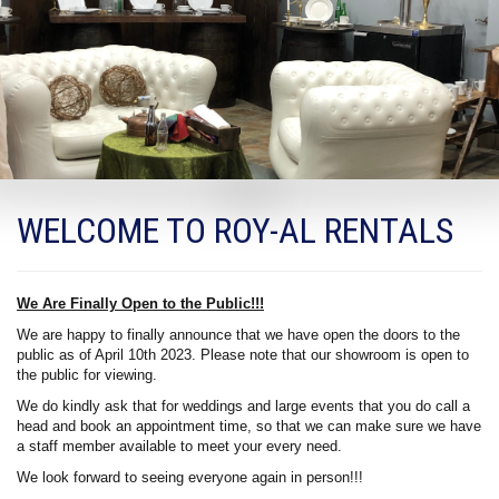
WELCOME TO ROY-AL RENTALS
We Are Finally Open to the Public!!!
We are happy to finally announce that we have open the doors to the
public as of April 10th 2023. Please note that our showroom is open to
the public for viewing.
We do kindly ask that for weddings and large events that you do call a
head and book an appointment time, so that we can make sure we have
a staff member available to meet your every need.
We look forward to seeing everyone again in person!!!