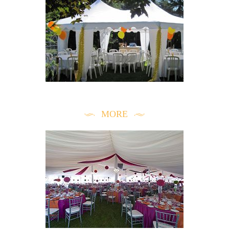
INSPIRATION & TRENDS
MORE