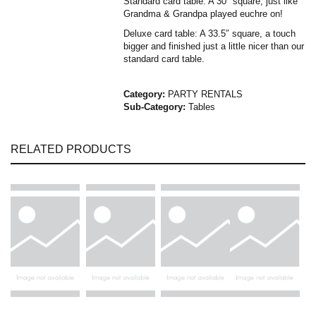
Standard card table: A 30″ square, just like
Grandma & Grandpa played euchre on!
Deluxe card table: A 33.5″ square, a touch
bigger and finished just a little nicer than our
standard card table.
Category:
PARTY RENTALS
Sub-Category:
Tables
RELATED PRODUCTS