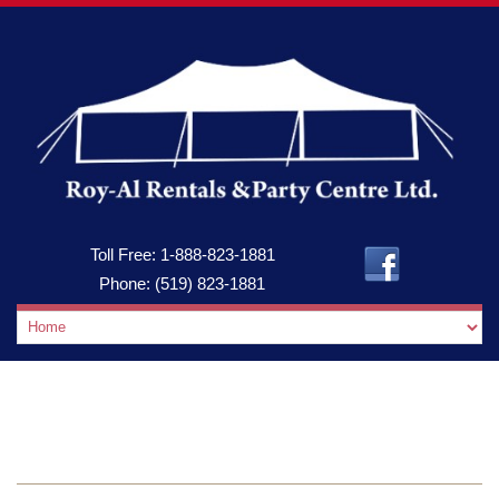
Toll Free:
1-888-823-1881
Phone:
(519) 823-1881