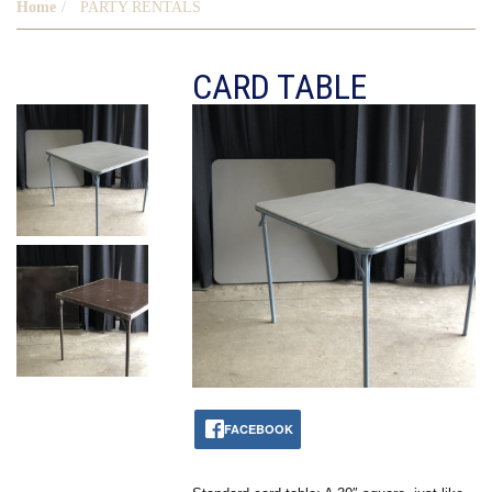
Home
PARTY RENTALS
CARD TABLE
FACEBOOK