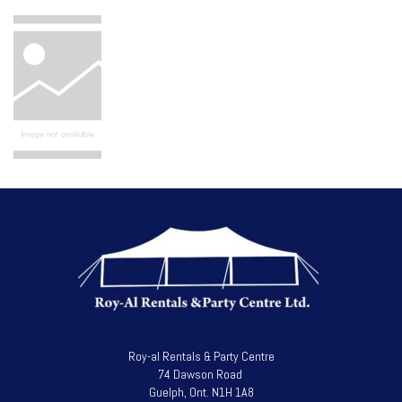
Roy-al Rentals & Party Centre
74 Dawson Road
Guelph, Ont. N1H 1A8