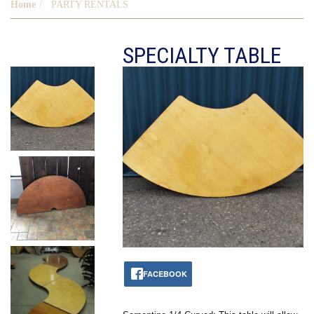
Home
PARTY RENTALS
SPECIALTY TABLE
FACEBOOK