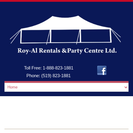
Toll Free:
1-888-823-1881
Phone:
(519) 823-1881