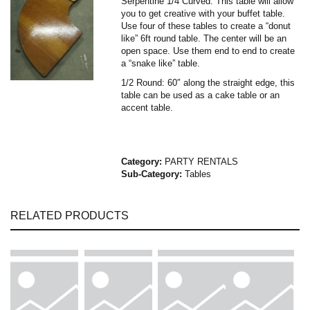
Serpentine 1/4 Curved: This table will allow
you to get creative with your buffet table.
Use four of these tables to create a “donut
like” 6ft round table. The center will be an
open space. Use them end to end to create
a “snake like” table.
1/2 Round: 60″ along the straight edge, this
table can be used as a cake table or an
accent table.
Category:
PARTY RENTALS
Sub-Category:
Tables
RELATED PRODUCTS