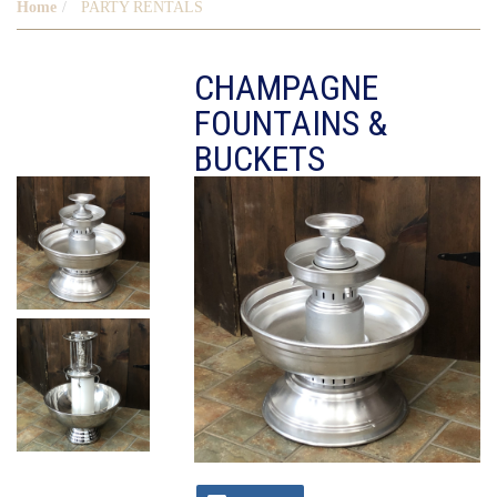
Home
PARTY RENTALS
CHAMPAGNE
FOUNTAINS &
BUCKETS