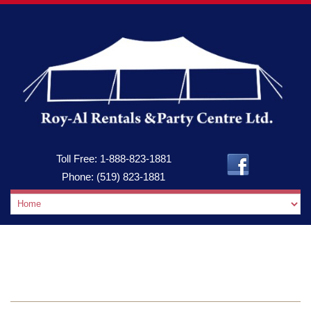
Toll Free:
1-888-823-1881
Phone:
(519) 823-1881