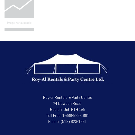
Roy-al Rentals & Party Centre
74 Dawson Road
Guelph, Ont. N1H 1A8
Toll Free: 1-888-823-1881
Phone: (519) 823-1881