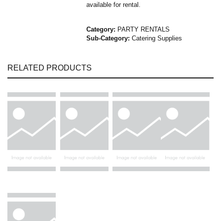
available for rental.
Category:
PARTY RENTALS
Sub-Category:
Catering Supplies
RELATED PRODUCTS