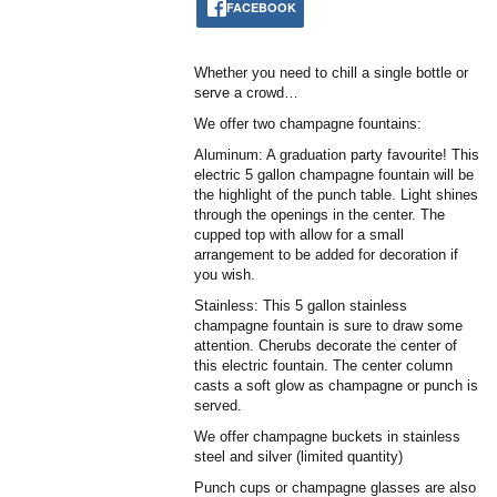
FACEBOOK
Whether you need to chill a single bottle or
serve a crowd…
We offer two champagne fountains:
Aluminum: A graduation party favourite! This
electric 5 gallon champagne fountain will be
the highlight of the punch table. Light shines
through the openings in the center. The
cupped top with allow for a small
arrangement to be added for decoration if
you wish.
Stainless: This 5 gallon stainless
champagne fountain is sure to draw some
attention. Cherubs decorate the center of
this electric fountain. The center column
casts a soft glow as champagne or punch is
served.
We offer champagne buckets in stainless
steel and silver (limited quantity)
Punch cups or champagne glasses are also