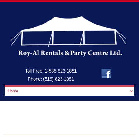
Toll Free:
1-888-823-1881
Phone:
(519) 823-1881