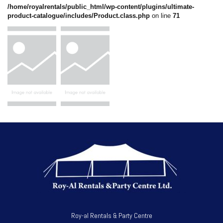
/home/royalrentals/public_html/wp-content/plugins/ultimate-
product-catalogue/includes/Product.class.php
on line
71
Roy-al Rentals & Party Centre