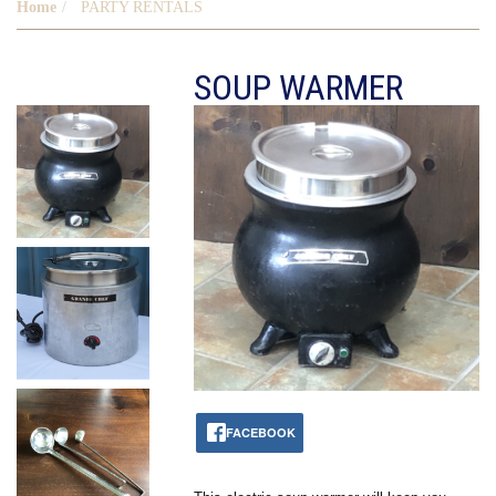
Home
PARTY RENTALS
SOUP WARMER
FACEBOOK