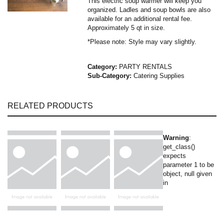
This electric soup warmer will keep you
organized. Ladles and soup bowls are also
available for an additional rental fee.
Approximately 5 qt in size.
*Please note: Style may vary slightly.
Category:
PARTY RENTALS
Sub-Category:
Catering Supplies
RELATED PRODUCTS
Warning
:
get_class()
expects
parameter 1 to be
object, null given
in