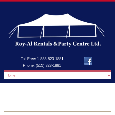
Toll Free:
1-888-823-1881
Phone:
(519) 823-1881