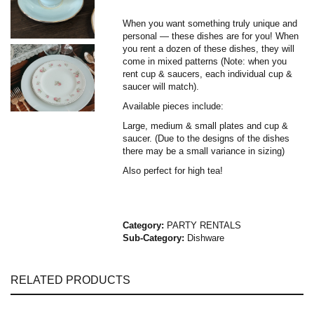
When you want something truly unique and
personal — these dishes are for you! When
you rent a dozen of these dishes, they will
come in mixed patterns (Note: when you
rent cup & saucers, each individual cup &
saucer will match).
Available pieces include:
Large, medium & small plates and cup &
saucer. (Due to the designs of the dishes
there may be a small variance in sizing)
Also perfect for high tea!
Category:
PARTY RENTALS
Sub-Category:
Dishware
RELATED PRODUCTS