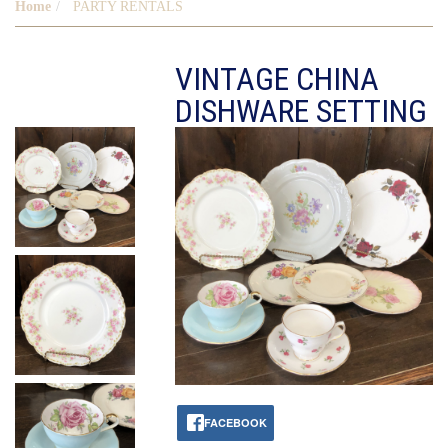
Home
PARTY RENTALS
VINTAGE CHINA
DISHWARE SETTING
FACEBOOK