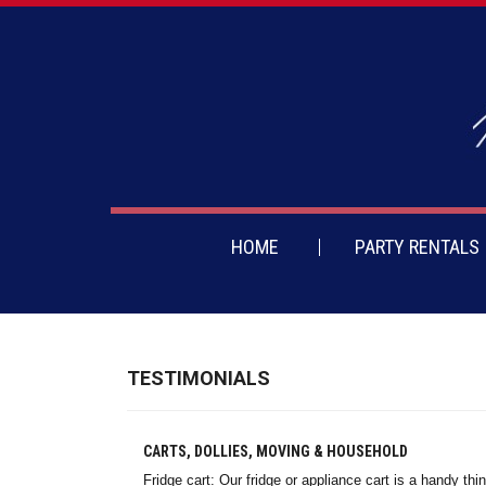
HOME
PARTY RENTALS
TESTIMONIALS
CARTS, DOLLIES, MOVING & HOUSEHOLD
Fridge cart: Our fridge or appliance cart is a handy t