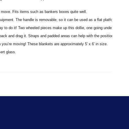
ght move. Fits items such as bankers boxes quite well.
uipment. The handle is removable, so it can be used as a flat platform or use i
way to do it! Two wheeled pieces make up this dollie, one going under each end
r back and drag it. Straps and padded areas can help with the positioning.
n you’re moving! These blankets are approximately 5′ x 6′ in size.
sert glass.