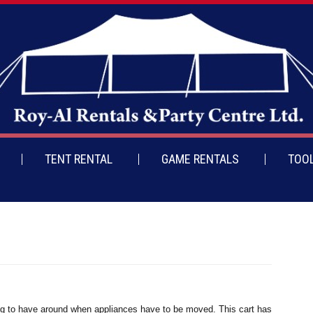
TENT RENTAL
GAME RENTALS
TOOL
hing to have around when appliances have to be moved. This cart has a wide pla