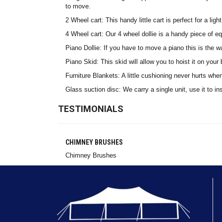
to move.
2 Wheel cart: This handy little cart is perfect for a li
4 Wheel cart: Our 4 wheel dollie is a handy piece of eq
Piano Dollie: If you have to move a piano this is the 
Piano Skid: This skid will allow you to hoist it on you
Furniture Blankets: A little cushioning never hurts whe
Glass suction disc: We carry a single unit, use it to in
TESTIMONIALS
CHIMNEY BRUSHES
Chimney Brushes