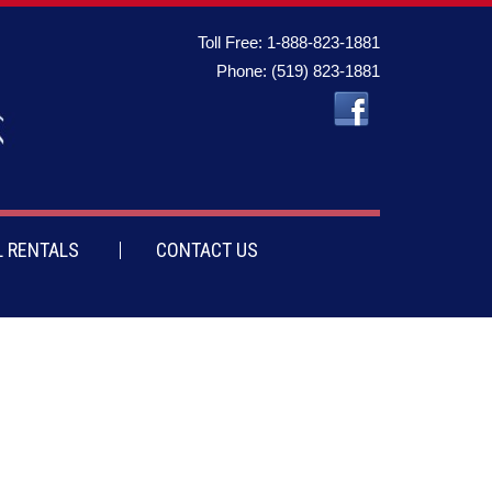
Toll Free:
1-888-823-1881
Phone:
(519) 823-1881
 RENTALS
CONTACT US
te on the bottom and a strap, making it invaluable when it’s time