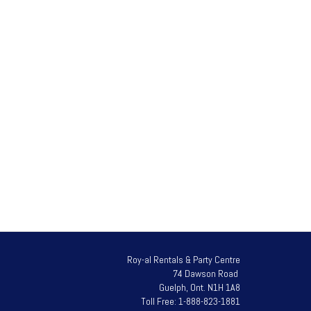
t with the handle to push or pull the cart.
 of the piano.
Roy-al Rentals & Party Centre
74 Dawson Road
Guelph, Ont. N1H 1A8
Toll Free: 1-888-823-1881