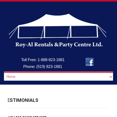
Toll Free:
1-888-823-1881
Phone:
(519) 823-1881
TESTIMONIALS