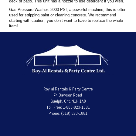
deck or patio. This unit has a nozzle to use detergent if you wish.
Gas Pressure Washer: 3000 PSI, a powerful machine, this is often
used for stripping paint or cleaning concrete. We recommend
starting with caution, you don’t want to have to replace the whole
item!
Roy-al Rentals & Party Centre
74 Dawson Road
Guelph, Ont. N1H 1A8
Toll Free: 1-888-823-1881
Phone: (519) 823-1881