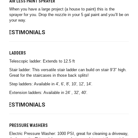
AIR LESS PAINT SPRAYER
When you have a large project (a house to paint) this is the
sprayer for you. Drop the nozzle in your 5 gal paint and you’ll be on
your way.
TESTIMONIALS
LADDERS
Telescopic ladder: Extends to 12.5 ft
Stair ladder: This versatile stair ladder can build on stair 9’3″ high.
Great for the staircases in those back splits!
Step ladders: Available in 4′, 6′, 8′, 10′, 12′, 14′.
Extension ladders: Available in 24′ , 32′, 40′.
TESTIMONIALS
PRESSURE WASHERS
Electric Pressure Washer: 1000 PSI, great for cleaning a driveway,