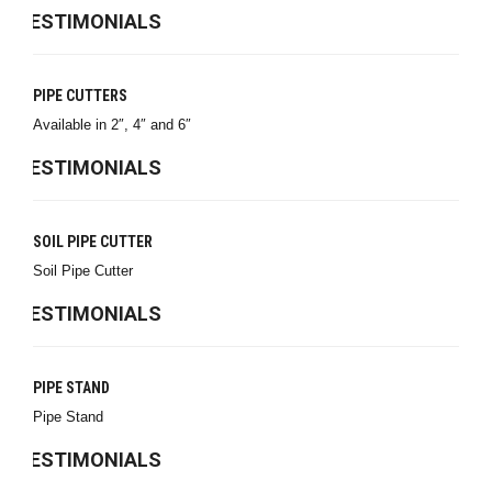
TESTIMONIALS
PIPE CUTTERS
Available in 2″, 4″ and 6″
TESTIMONIALS
SOIL PIPE CUTTER
Soil Pipe Cutter
TESTIMONIALS
PIPE STAND
Pipe Stand
TESTIMONIALS