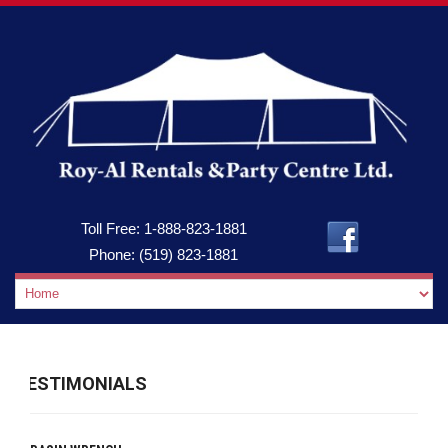
Toll Free:
1-888-823-1881
Phone:
(519) 823-1881
TESTIMONIALS