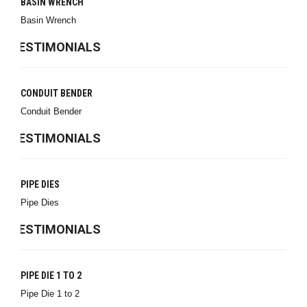
BASIN WRENCH
Basin Wrench
TESTIMONIALS
CONDUIT BENDER
Conduit Bender
TESTIMONIALS
PIPE DIES
Pipe Dies
TESTIMONIALS
PIPE DIE 1 TO 2
Pipe Die 1 to 2