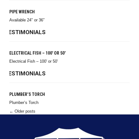
PIPE WRENCH
Available 24″ or 36″
TESTIMONIALS
ELECTRICAL FISH – 100′ OR 50′
Electrical Fish – 100′ or 50′
TESTIMONIALS
PLUMBER’S TORCH
Plumber’s Torch
POSTS
←
Older posts
NAVIGATION