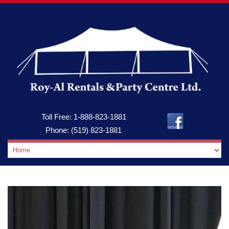
Toll Free:
1-888-823-1881
Phone:
(519) 823-1881