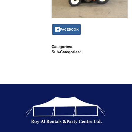
FACEBOOK
Categories:
Sub-Categories: