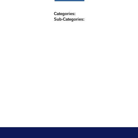
Categories:
Sub-Categories: