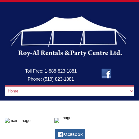
Toll Free:
1-888-823-1881
Phone:
(519) 823-1881
FACEBOOK