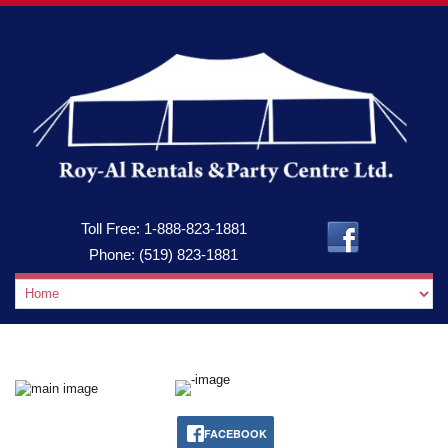
Toll Free:
1-888-823-1881
Phone:
(519) 823-1881
FACEBOOK