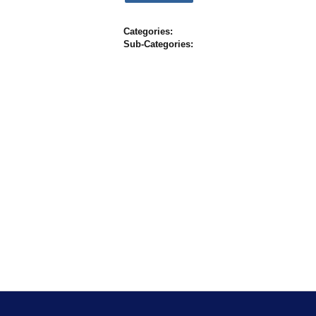
Categories:
Sub-Categories: