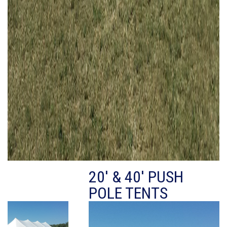
20' & 40' PUSH
POLE TENTS