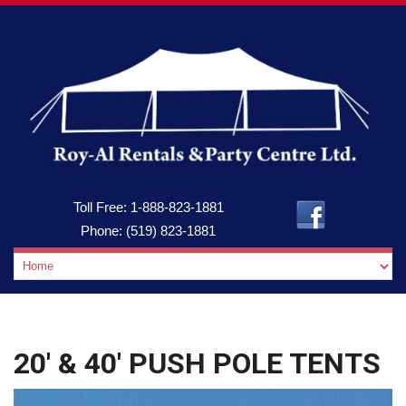
Toll Free:
1-888-823-1881
Phone:
(519) 823-1881
20′ & 40′ PUSH POLE TENTS