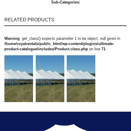
Sub-Categories:
RELATED PRODUCTS
Warning
: get_class() expects parameter 1 to be object, null given in
/home/royalrentals/public_html/wp-content/plugins/ultimate-
product-catalogue/includes/Product.class.php
on line
71