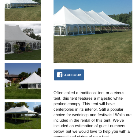
FACEBOOK
Often called a traditional tent or a circus
tent, this tent features a majestic white
peaked canopy. This tent will have
centerpoles in its interior. Still a popular
choice for weddings and festivals! Walls are
included in the rental of this tent. We’ve
included an estimation of guest numbers
below, but we would love to help you with a
personalized sizing of your tent.