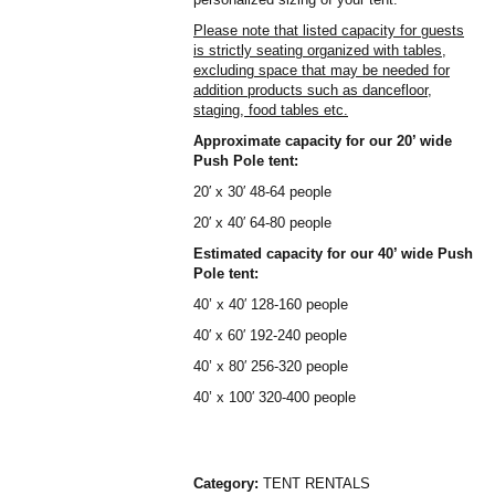
Please note that listed capacity for guests
is strictly seating organized with tables,
excluding space that may be needed for
addition products such as dancefloor,
staging, food tables etc.
Approximate capacity for our 20’ wide
Push Pole tent:
20′ x 30′ 48-64 people
20′ x 40′ 64-80 people
Estimated capacity for our 40’ wide Push
Pole tent:
40’ x 40′ 128-160 people
40′ x 60′ 192-240 people
40’ x 80′ 256-320 people
40’ x 100′ 320-400 people
Category:
TENT RENTALS