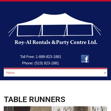
Toll Free:
1-888-823-1881
Phone:
(519) 823-1881
TABLE RUNNERS