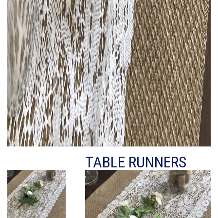
TABLE RUNNERS