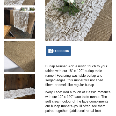
FACEBOOK
Burlap Runner: Add a rustic touch to your
tables with our 18″ x 120″ burlap table
runner! Featuring washable burlap and
serged edges, this runner will not shed
fibers or smell like regular burlap.
Ivory Lace: Add a touch of classic romance
with our 12″ x 120″ lace table runner. The
soft cream colour of the lace compliments
our burlap runners–you’ll often see them
paired together. (additional rental fee)