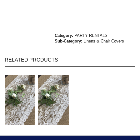
Category:
PARTY RENTALS
Sub-Category:
Linens & Chair Covers
RELATED PRODUCTS