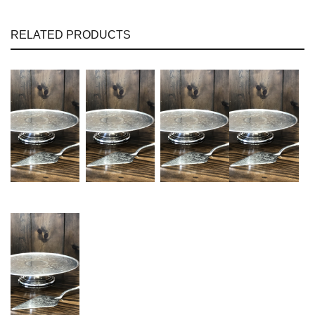
RELATED PRODUCTS