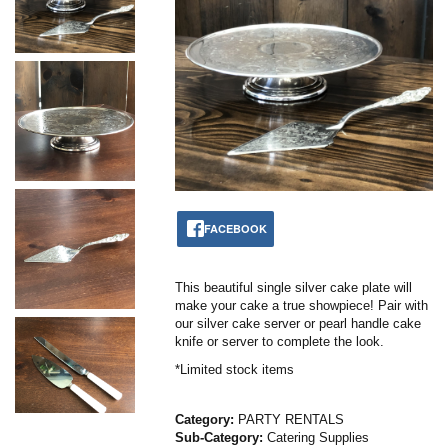
FACEBOOK
This beautiful single silver cake plate will
make your cake a true showpiece! Pair with
our silver cake server or pearl handle cake
knife or server to complete the look.
*Limited stock items
Category:
PARTY RENTALS
Sub-Category:
Catering Supplies