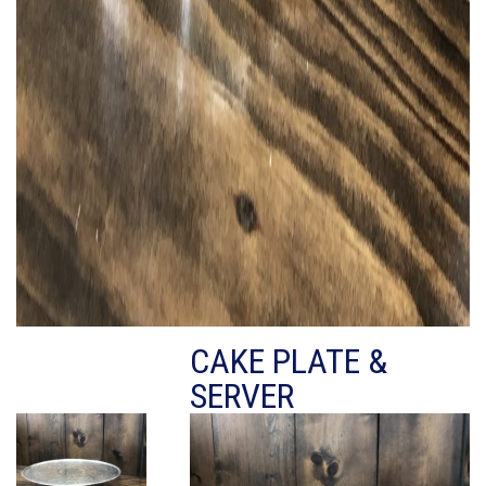
CAKE PLATE &
SERVER