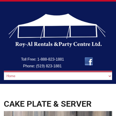
Toll Free:
1-888-823-1881
Phone:
(519) 823-1881
CAKE PLATE & SERVER