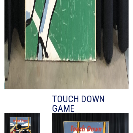
TOUCH DOWN
GAME