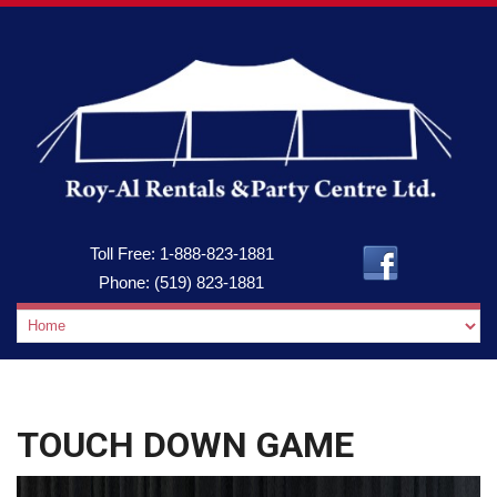
Toll Free:
1-888-823-1881
Phone:
(519) 823-1881
TOUCH DOWN GAME