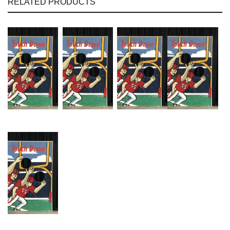
RELATED PRODUCTS