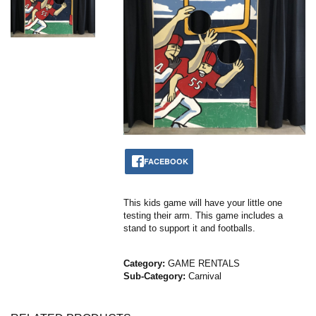
FACEBOOK
This kids game will have your little one
testing their arm. This game includes a
stand to support it and footballs.
Category:
GAME RENTALS
Sub-Category:
Carnival