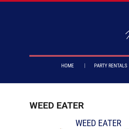
HOME
PARTY RENTALS
WEED EATER
WEED EATER