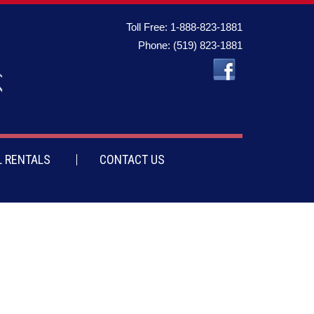
Toll Free:
1-888-823-1881
Phone:
(519) 823-1881
 RENTALS
CONTACT US