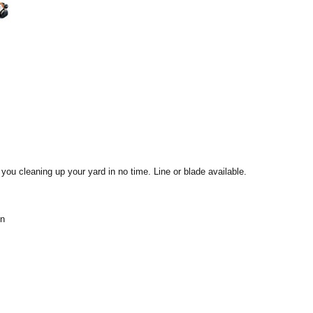
ou cleaning up your yard in no time. Line or blade available.
en