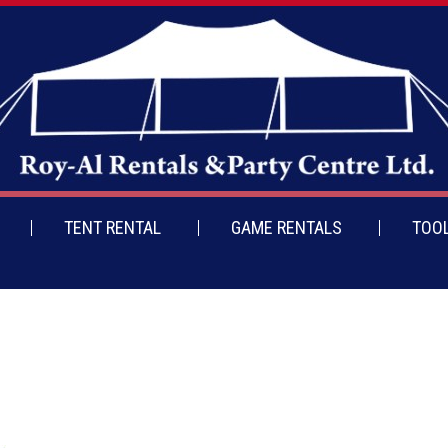
TENT RENTAL
GAME RENTALS
TOOL