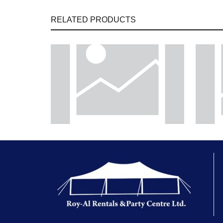
RELATED PRODUCTS