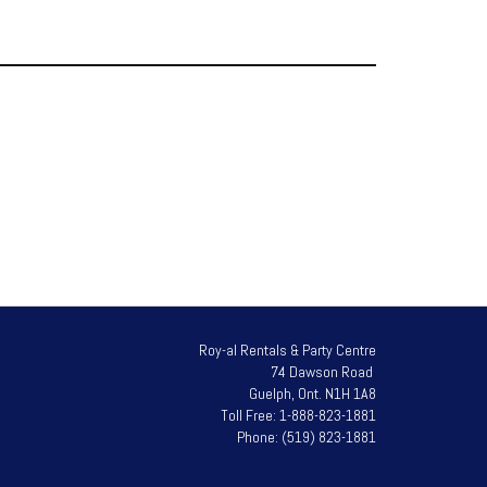
Roy-al Rentals & Party Centre
74 Dawson Road
Guelph, Ont. N1H 1A8
Toll Free: 1-888-823-1881
Phone: (519) 823-1881