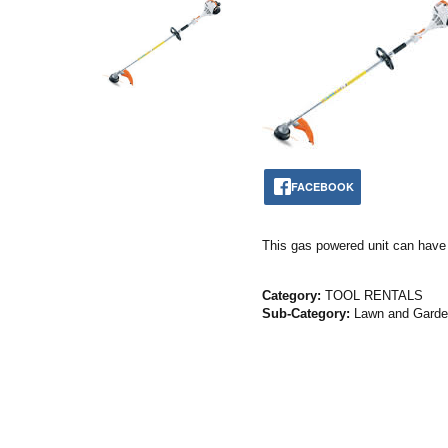
FACEBOOK
This gas powered unit can have y
Category:
TOOL RENTALS
Sub-Category:
Lawn and Gard