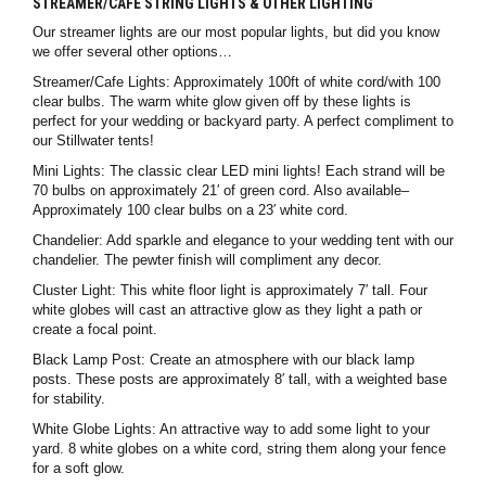
STREAMER/CAFE STRING LIGHTS & OTHER LIGHTING
Our streamer lights are our most popular lights, but did you know
we offer several other options…
Streamer/Cafe Lights: Approximately 100ft of white cord/with 100
clear bulbs. The warm white glow given off by these lights is
perfect for your wedding or backyard party. A perfect compliment to
our Stillwater tents!
Mini Lights: The classic clear LED mini lights! Each strand will be
70 bulbs on approximately 21′ of green cord. Also available–
Approximately 100 clear bulbs on a 23′ white cord.
Chandelier: Add sparkle and elegance to your wedding tent with our
chandelier. The pewter finish will compliment any decor.
Cluster Light: This white floor light is approximately 7′ tall. Four
white globes will cast an attractive glow as they light a path or
create a focal point.
Black Lamp Post: Create an atmosphere with our black lamp
posts. These posts are approximately 8′ tall, with a weighted base
for stability.
White Globe Lights: An attractive way to add some light to your
yard. 8 white globes on a white cord, string them along your fence
for a soft glow.