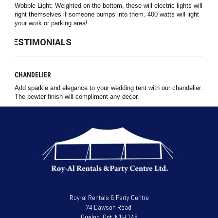
Wobble Light: Weighted on the bottom, these will electric lights will
right themselves if someone bumps into them. 400 watts will light
your work or parking area!
TESTIMONIALS
CHANDELIER
Add sparkle and elegance to your wedding tent with our chandelier.
The pewter finish will compliment any decor.
Roy-al Rentals & Party Centre
74 Dawson Road
Guelph, Ont. N1H 1A8