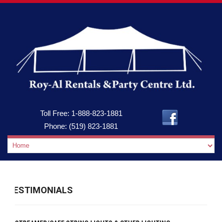
Toll Free:
1-888-823-1881
Phone:
(519) 823-1881
TESTIMONIALS