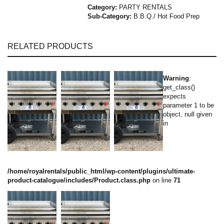
Category:
PARTY RENTALS
Sub-Category:
B.B.Q./ Hot Food Prep
RELATED PRODUCTS
Warning
:
get_class()
expects
parameter 1 to be
object, null given
in
/home/royalrentals/public_html/wp-content/plugins/ultimate-
product-catalogue/includes/Product.class.php
on line
71