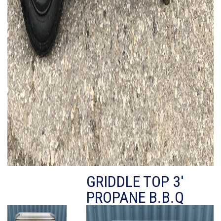
GRIDDLE TOP 3'
PROPANE B.B.Q