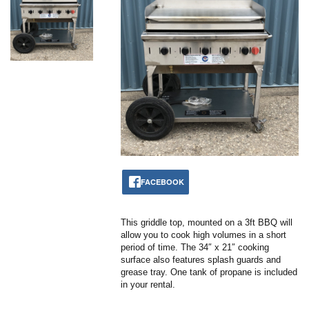
FACEBOOK
This griddle top, mounted on a 3ft BBQ will
allow you to cook high volumes in a short
period of time. The 34″ x 21″ cooking
surface also features splash guards and
grease tray. One tank of propane is included
in your rental.