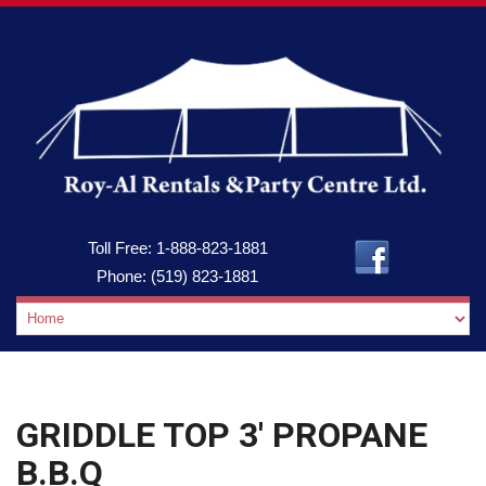
Toll Free:
1-888-823-1881
Phone:
(519) 823-1881
GRIDDLE TOP 3′ PROPANE
B.B.Q