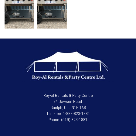
Roy-al Rentals & Party Centre
74 Dawson Road
Guelph, Ont. N1H 1A8
Toll Free: 1-888-823-1881
Phone: (519) 823-1881