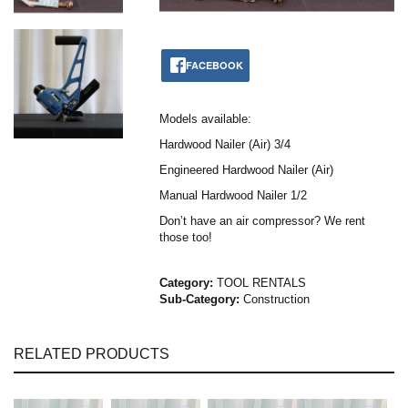
FACEBOOK
Models available:
Hardwood Nailer (Air) 3/4
Engineered Hardwood Nailer (Air)
Manual Hardwood Nailer 1/2
Don’t have an air compressor? We rent
those too!
Category:
TOOL RENTALS
Sub-Category:
Construction
RELATED PRODUCTS