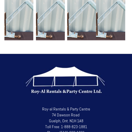
Roy-al Rentals & Party Centre
74 Dawson Road
Guelph, Ont. N1H 1A8
Toll Free: 1-888-823-1881