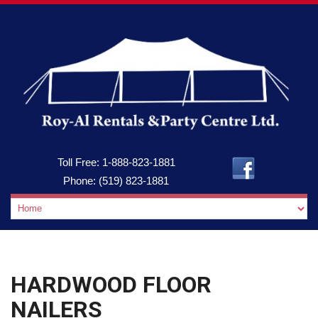
Toll Free:
1-888-823-1881
Phone:
(519) 823-1881
HARDWOOD FLOOR
NAILERS