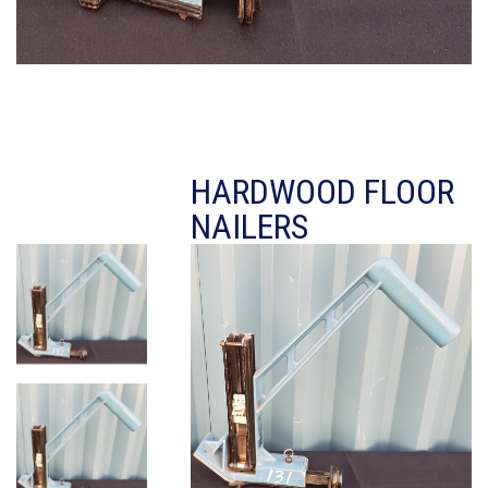
HARDWOOD FLOOR
NAILERS