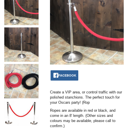
FACEBOOK
Create a VIP area, or control traffic with our
polished stanchions. The perfect touch for
your Oscars party! (Rop
Ropes are available in red or black, and
come in an 8′ length. (Other sizes and
colours may be available, please call to
confirm.)