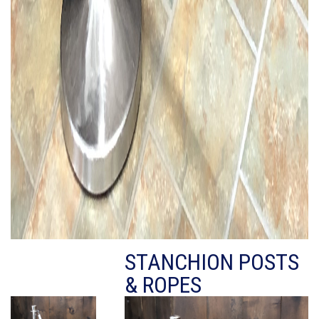
STANCHION POSTS
& ROPES