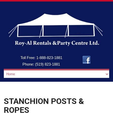
Toll Free:
1-888-823-1881
Phone:
(519) 823-1881
STANCHION POSTS &
ROPES