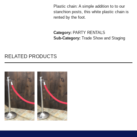
Plastic chain: A simple addition to to our
stanchion posts, this white plastic chain is
rented by the foot.
Category:
PARTY RENTALS
Sub-Category:
Trade Show and Staging
RELATED PRODUCTS